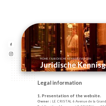
/
HOME
JURIDISCHE KENNISGEVINGEN
Juridische Kennis
Legal information
1. Presentation of the website.
Owner :
LE CRISTAL 6 Avenue de la Grand