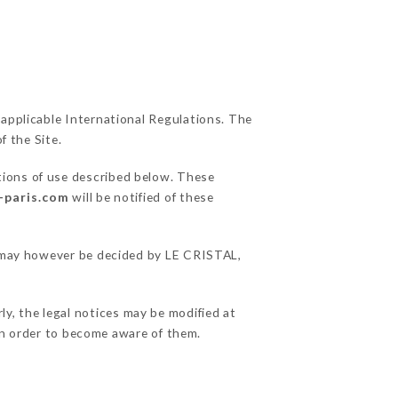
 applicable International Regulations. The
f the Site.
tions of use described below. These
l-paris.com
will be notified of these
ns may however be decided by LE CRISTAL,
ly, the legal notices may be modified at
e in order to become aware of them.