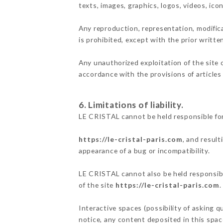
texts, images, graphics, logos, videos, ic
Any reproduction, representation, modifica
is prohibited, except with the prior writt
Any unauthorized exploitation of the site 
accordance with the provisions of articles
6. Limitations of liability.
LE CRISTAL cannot be held responsible for
https://le-cristal-paris.com
, and result
appearance of a bug or incompatibility.
LE CRISTAL cannot also be held responsible
of the site
https://le-cristal-paris.com
.
Interactive spaces (possibility of asking q
notice, any content deposited in this space