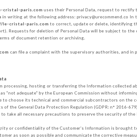
e-cristal-paris.com
uses their Personal Data, request to rectify
m
in writing at the following address: privacy@urecommend.co In t
//le-cristal-paris.com
to correct, update or delete, identifying 
rt). Requests for deletion of Personal Data will be subject to th
 terms of document retention or archiving.
.com
can file a complaint with the supervisory authorities, and in 
ata
om processing, hosting or transferring the Information collected 
 as "not adequate" by the European Commission without informin
e to choose its technical and commercial subcontractors on the co
ts of the General Data Protection Regulation (GDPR: n° 2016-679)
o take all necessary precautions to preserve the security of the I
grity or confidentiality of the Customer's Information is brought 
ustomer as soon as possible and communicate the corrective meas