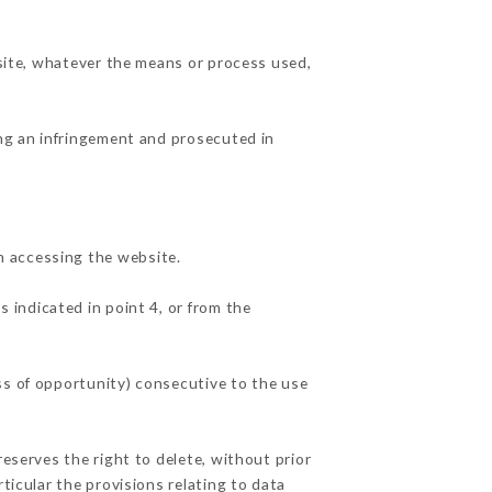
 site, whatever the means or process used,
ing an infringement and prosecuted in
n accessing the website.
s indicated in point 4, or from the
ss of opportunity) consecutive to the use
reserves the right to delete, without prior
ticular the provisions relating to data