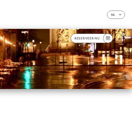
NL
RESERVEER NU