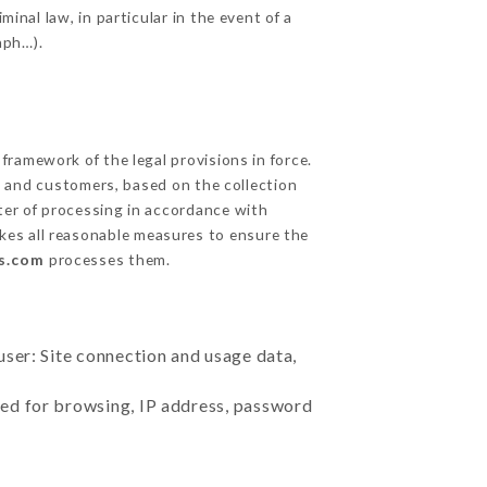
inal law, in particular in the event of a
aph…).
ramework of the legal provisions in force.
cts and customers, based on the collection
ster of processing in accordance with
kes all reasonable measures to ensure the
is.com
processes them.
user: Site connection and usage data,
sed for browsing, IP address, password