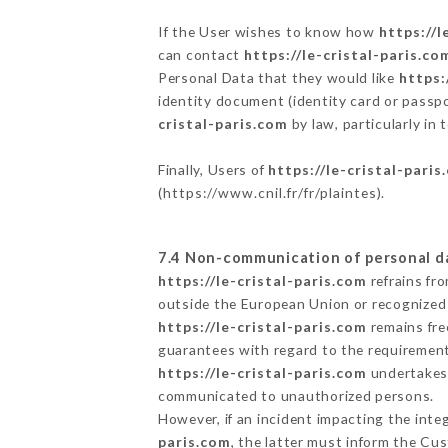
If the User wishes to know how
https://l
can contact
https://le-cristal-paris.co
Personal Data that they would like
https:
identity document (identity card or passpo
cristal-paris.com
by law, particularly in
Finally, Users of
https://le-cristal-paris
(
https://www.cnil.fr/fr/plaintes
).
7.4 Non-communication of personal d
https://le-cristal-paris.com
refrains fr
outside the European Union or recognized
https://le-cristal-paris.com
remains fre
guarantees with regard to the requiremen
https://le-cristal-paris.com
undertakes t
communicated to unauthorized persons.
However, if an incident impacting the inte
paris.com
, the latter must inform the C