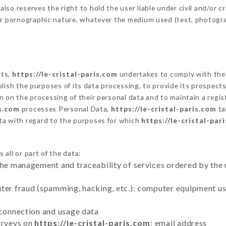
o reserves the right to hold the user liable under civil and/or crim
 or pornographic nature, whatever the medium used (text, photogr
cts,
https://le-cristal-paris.com
undertakes to comply with the f
stablish the purposes of its data processing, to provide its prospe
n on the processing of their personal data and to maintain a regi
is.com
processes Personal Data,
https://le-cristal-paris.com
ta
ta with regard to the purposes for which
https://le-cristal-par
all or part of the data:
the management and traceability of services ordered by the 
uter fraud (spamming, hacking, etc.): computer equipment u
 connection and usage data
urveys on
https://le-cristal-paris.com
: email address