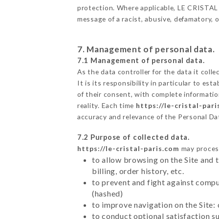
protection. Where applicable, LE CRISTAL als
message of a racist, abusive, defamatory,
7. Management of personal data.
7.1 Management of personal data.
As the data controller for the data it colle
It is its responsibility in particular to e
of their consent, with complete informatio
reality. Each time
https://le-cristal-par
accuracy and relevance of the Personal Da
7.2 Purpose of collected data.
https://le-cristal-paris.com
may process 
to allow browsing on the Site and 
billing, order history, etc.
to prevent and fight against comp
(hashed)
to improve navigation on the Site:
to conduct optional satisfaction s