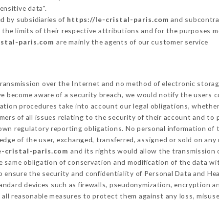
ensitive data".
d by subsidiaries of
https://le-cristal-paris.com
and subcontrac
 the limits of their respective attributions and for the purposes 
istal-paris.com
are mainly the agents of our customer service
ransmission over the Internet and no method of electronic stora
 we become aware of a security breach, we would notify the users 
ation procedures take into account our legal obligations, whether
ers of all issues relating to the security of their account and to 
wn regulatory reporting obligations. No personal information of t
dge of the user, exchanged, transferred, assigned or sold on any 
e-cristal-paris.com
and its rights would allow the transmission o
 same obligation of conservation and modification of the data wit
To ensure the security and confidentiality of Personal Data and He
ndard devices such as firewalls, pseudonymization, encryption 
 all reasonable measures to protect them against any loss, misuse