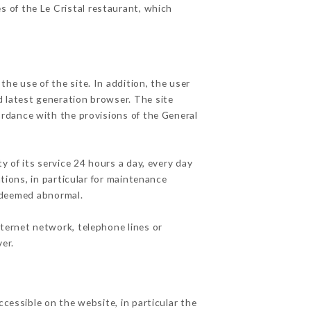
s of the Le Cristal restaurant, which
he use of the site. In addition, the user
d latest generation browser. The site
ordance with the provisions of the General
y of its service 24 hours a day, every day
ations, in particular for maintenance
c deemed abnormal.
nternet network, telephone lines or
er.
ccessible on the website, in particular the