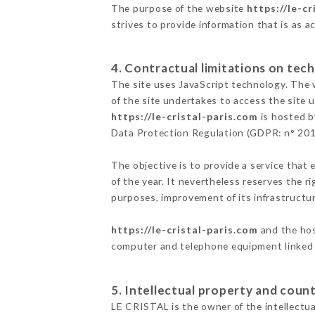
The purpose of the website
https://le-cr
strives to provide information that is as a
4. Contractual limitations on tech
The site uses JavaScript technology. The w
of the site undertakes to access the site
https://le-cristal-paris.com
is hosted b
Data Protection Regulation (GDPR: n° 20
The objective is to provide a service that 
of the year. It nevertheless reserves the r
purposes, improvement of its infrastructure
https://le-cristal-paris.com
and the hos
computer and telephone equipment linked i
5. Intellectual property and count
LE CRISTAL is the owner of the intellectual