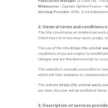
Publication Manager
LE CRISTAL - +33
Webmaster :
Captain Opinion France – 
Hosting Provider :
OVH, 2 rue Kellerman
2. General terms and conditions of
The Site constitutes an intellectual work 
Client may not in any way reuse, assign, or
The use of the site
https://le-cristal-pa
conditions of use are subject to modificati
changes and are therefore invited to consu
This website is normally accessible to us
which will then endeavor to communicate t
The website
https://le-cristal-paris.c
any time: the user will be notified of thes
3. Description of services provide