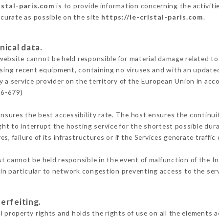
istal-paris.com
is to provide information concerning the activitie
ccurate as possible on the site
https://le-cristal-paris.com
.
nical data.
ebsite cannot be held responsible for material damage related to t
 using recent equipment, containing no viruses and with an update
y a service provider on the territory of the European Union in acc
16-679)
ensures the best accessibility rate. The host ensures the continuit
ight to interrupt the hosting service for the shortest possible dur
s, failure of its infrastructures or if the Services generate traffi
t cannot be held responsible in the event of malfunction of the I
n particular to network congestion preventing access to the serv
erfeiting.
 property rights and holds the rights of use on all the elements a