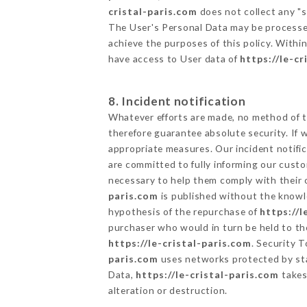
cristal-paris.com
does not collect any "s
The User's Personal Data may be processe
achieve the purposes of this policy. Within
have access to User data of
https://le-cr
8. Incident notification
Whatever efforts are made, no method of t
therefore guarantee absolute security. If
appropriate measures. Our incident notific
are committed to fully informing our custom
necessary to help them comply with their o
paris.com
is published without the knowle
hypothesis of the repurchase of
https://l
purchaser who would in turn be held to the
https://le-cristal-paris.com
. Security 
paris.com
uses networks protected by sta
Data,
https://le-cristal-paris.com
takes
alteration or destruction.