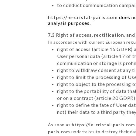
to conduct communication campaig
https://le-cristal-paris.com
does no
analysis purposes.
7.3 Right of access, rectification, and
In accordance with current European regu
right of access (article 15 GDPR) 
User personal data (article 17 of 
communication or storage is prohi
right to withdraw consent at any 
right to limit the processing of Us
right to object to the processing 
right to the portability of data t
or on a contract (article 20 GDPR)
right to define the fate of User d
not) their data to a third party th
As soon as
https://le-cristal-paris.com
paris.com
undertakes to destroy their data