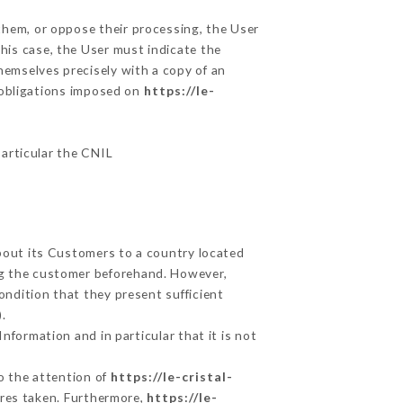
 them, or oppose their processing, the User
his case, the User must indicate the
themselves precisely with a copy of an
e obligations imposed on
https://le-
particular the CNIL
about its Customers to a country located
g the customer beforehand. However,
ndition that they present sufficient
.
nformation and in particular that it is not
to the attention of
https://le-cristal-
ures taken. Furthermore,
https://le-