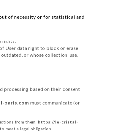
ut of necessity or for statistical and
 rights:
of User data right to block or erase
outdated, or whose collection, use,
ted processing based on their consent
al-paris.com
must communicate (or
ructions from them,
https://le-cristal-
to meet a legal obligation.