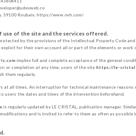
143808411
developer@udevweb.co
n, 59100 Roubaix. https://www.ovh.com/
 use of the site and the services offered.
protected by the provisions of the Intellectual Property Code and
 exploit for their own account all or part of the elements or work o
ris.com
implies full and complete acceptance of the general condi
on or completion at any time, users of the site
https://le-crista
lt them regularly.
ers at all times. An interruption for technical maintenance reaso
o users the dates and times of the intervention beforehand.
om
is regularly updated by LE CRISTAL, publication manager. Similar
e modifications and is invited to refer to them as often as possibl
d.