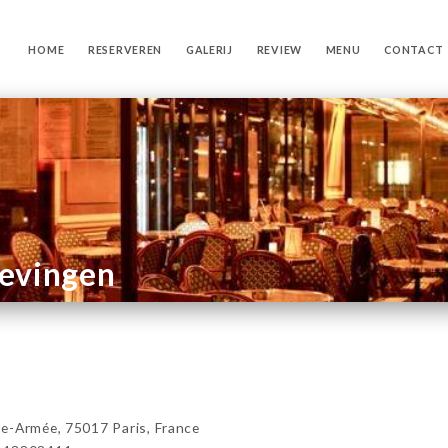
HOME
RESERVEREN
GALERIJ
REVIEW
MENU
CONTACT
gevingen
e-Armée, 75017 Paris, France