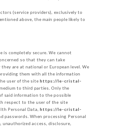
tors (service providers), exclusively to
mentioned above, the main people likely to
ge is completely secure. We cannot
concerned so that they can take
 they are at national or European level. We
providing them with all the information
he user of the site
https://le-cristal-
medium to third parties. Only the
f said information to the possible
h respect to the user of the site
alth Personal Data,
https://le-cristal-
and passwords. When processing Personal
, unauthorized access, disclosure,