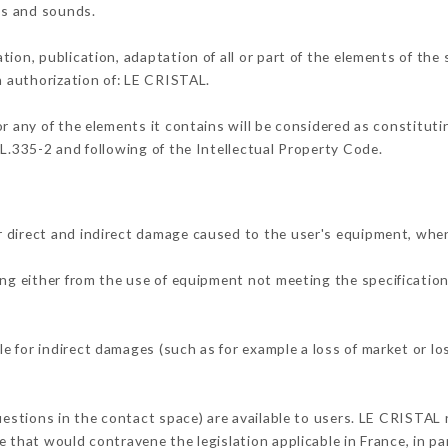
ons and sounds.
tion, publication, adaptation of all or part of the elements of the
en authorization of: LE CRISTAL.
or any of the elements it contains will be considered as constitut
 L.335-2 and following of the Intellectual Property Code.
 direct and indirect damage caused to the user's equipment, whe
ing either from the use of equipment not meeting the specification
 for indirect damages (such as for example a loss of market or lo
uestions in the contact space) are available to users. LE CRISTAL 
 that would contravene the legislation applicable in France, in par