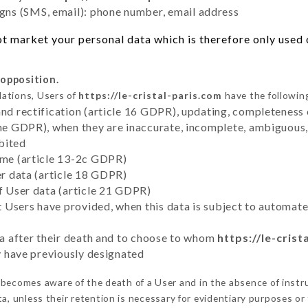
ns (SMS, email): phone number, email address
t market your personal data which is therefore only used o
 opposition.
lations, Users of
https://le-cristal-paris.com
have the following
and rectification (article 16 GDPR), updating, completeness 
the GDPR), when they are inaccurate, incomplete, ambiguous, 
bited
time (article 13-2c GDPR)
er data (article 18 GDPR)
of User data (article 21 GDPR)
hat Users have provided, when this data is subject to automa
ata after their death and to choose to whom
https://le-crist
ey have previously designated
becomes aware of the death of a User and in the absence of inst
, unless their retention is necessary for evidentiary purposes or 